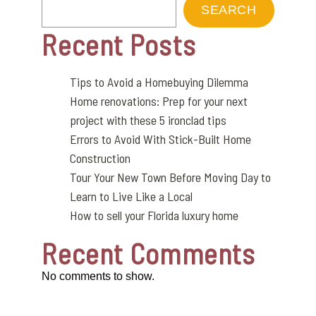
SEARCH
Recent Posts
Tips to Avoid a Homebuying Dilemma
Home renovations: Prep for your next
project with these 5 ironclad tips
Errors to Avoid With Stick-Built Home
Construction
Tour Your New Town Before Moving Day to
Learn to Live Like a Local
How to sell your Florida luxury home
Recent Comments
No comments to show.