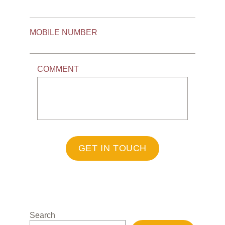
MOBILE NUMBER
COMMENT
GET IN TOUCH
Search