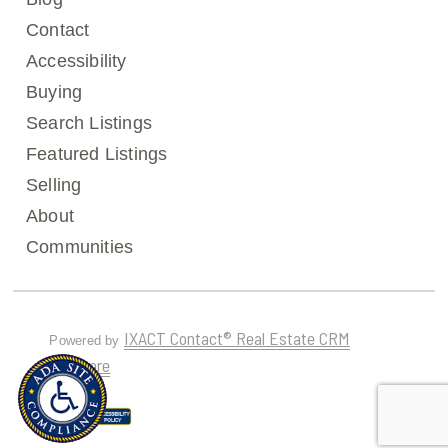
Contact
Accessibility
Buying
Search Listings
Featured Listings
Selling
About
Communities
IXACT Contact® Real Estate CRM
Powered by
Software