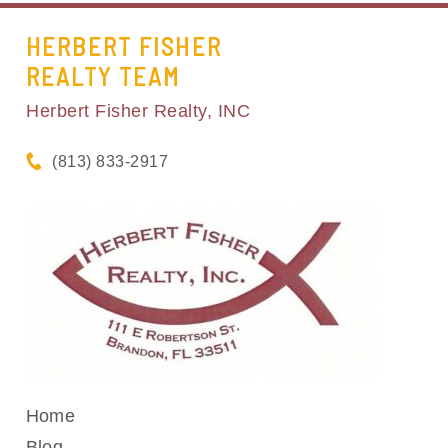
HERBERT FISHER
REALTY TEAM
Herbert Fisher Realty, INC
(813) 833-2917
Home
Blog