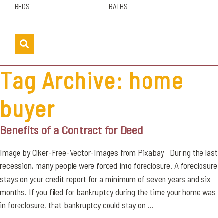
BEDS
BATHS
Tag Archive: home
buyer
Benefits of a Contract for Deed
Image by Clker-Free-Vector-Images from Pixabay During the last
recession, many people were forced into foreclosure. A foreclosure
stays on your credit report for a minimum of seven years and six
months. If you filed for bankruptcy during the time your home was
in foreclosure, that bankruptcy could stay on ...