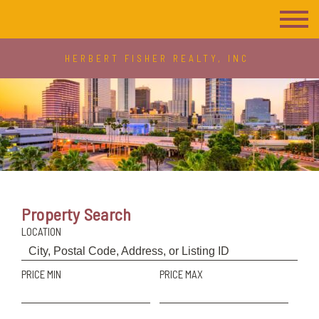
HERBERT FISHER REALTY, INC
Property Search
LOCATION
PRICE MIN
PRICE MAX