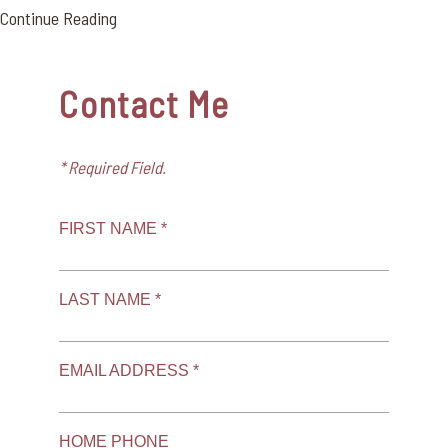
Continue Reading
Contact Me
* Required Field.
FIRST NAME *
LAST NAME *
EMAIL ADDRESS *
HOME PHONE