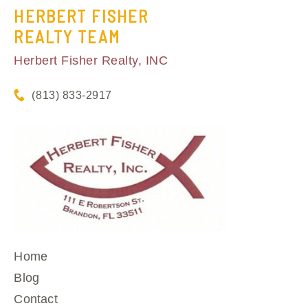
HERBERT FISHER
REALTY TEAM
Herbert Fisher Realty, INC
(813) 833-2917
Home
Blog
Contact