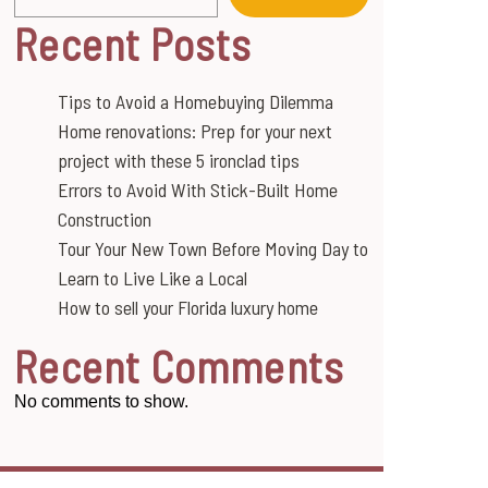
Recent Posts
Tips to Avoid a Homebuying Dilemma
Home renovations: Prep for your next
project with these 5 ironclad tips
Errors to Avoid With Stick-Built Home
Construction
Tour Your New Town Before Moving Day to
Learn to Live Like a Local
How to sell your Florida luxury home
Recent Comments
No comments to show.