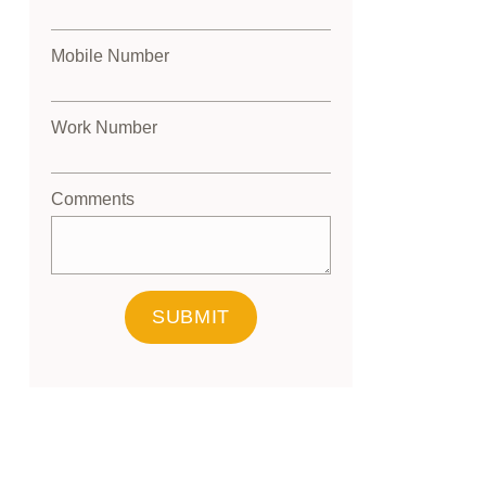
Mobile Number
Work Number
Comments
SUBMIT