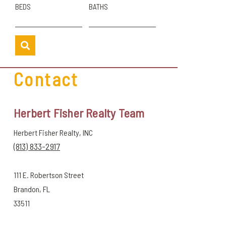
BEDS
BATHS
Contact
Herbert Fisher Realty Team
Herbert Fisher Realty, INC
(813) 833-2917
111 E. Robertson Street
Brandon, FL
33511