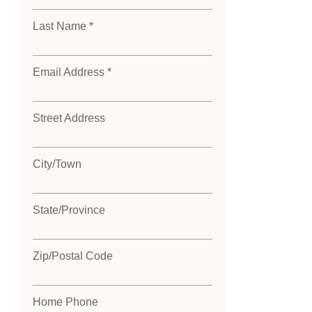
Last Name *
Email Address *
Street Address
City/Town
State/Province
Zip/Postal Code
Home Phone