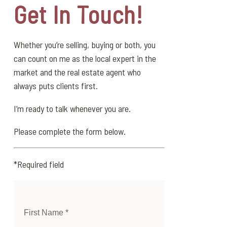
Get In Touch!
Whether you’re selling, buying or both, you
can count on me as the local expert in the
market and the real estate agent who
always puts clients first.
I’m ready to talk whenever you are.
Please complete the form below.
*Required field
First Name *