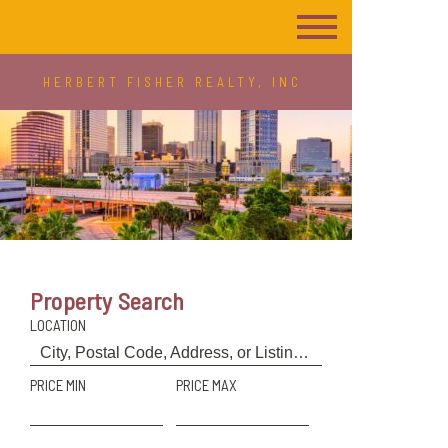
HERBERT FISHER REALTY, INC
Property Search
LOCATION
PRICE MIN
PRICE MAX