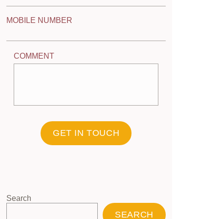
MOBILE NUMBER
COMMENT
GET IN TOUCH
Search
SEARCH