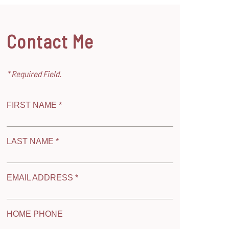
Contact Me
* Required Field.
FIRST NAME *
LAST NAME *
EMAIL ADDRESS *
HOME PHONE