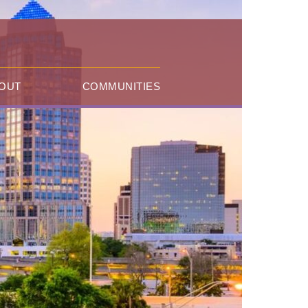
OUT
COMMUNITIES