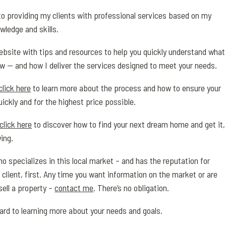
o providing my clients with professional services based on my
wledge and skills.
 website with tips and resources to help you quickly understand what
w — and how I deliver the services designed to meet your needs.
click here
to learn more about the process and how to ensure your
uickly and for the highest price possible.
click here
to discover how to find your next dream home and get it,
ing.
o specializes in this local market – and has the reputation for
 client, first. Any time you want information on the market or are
sell a property –
contact me
. There’s no obligation.
ward to learning more about your needs and goals.