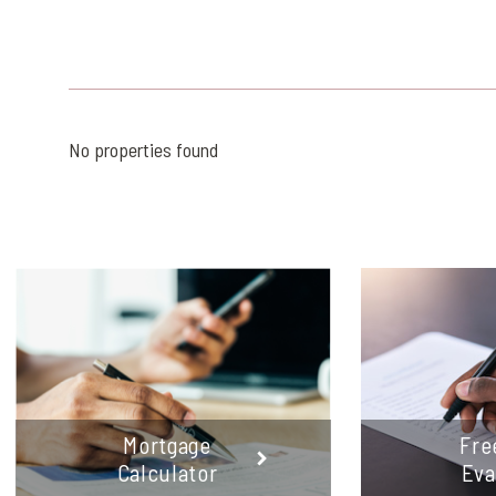
No properties found
Mortgage
Fre
Calculator
Eva