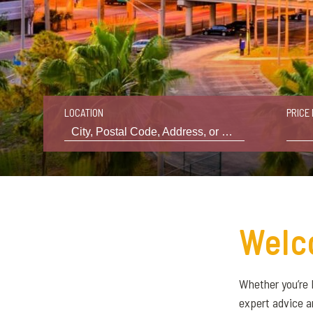
LOCATION
PRICE 
Welc
Whether you’re 
expert advice a