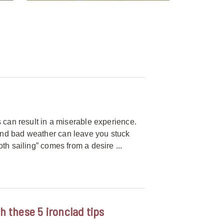
 can result in a miserable experience.
and bad weather can leave you stuck
th sailing” comes from a desire ...
h these 5 ironclad tips