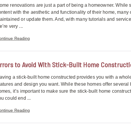
ome renovations are just a part of being a homeowner. Whil
ontent with the aesthetic and functionality of their home, many
aintained or update them. And, with many tutorials and services 
’re very ...
ontinue Reading
rrors to Avoid With Stick-Built Home Construct
aving a stick-built home constructed provides you with a whol
eatures and design you want. While these homes offer several 
omes, it’s important to make sure the stick-built home construc
ou could end ...
ontinue Reading