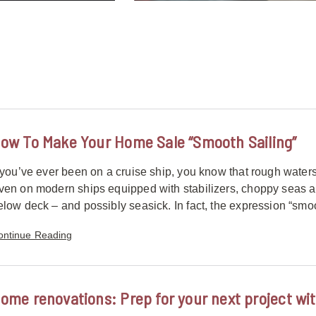
ow To Make Your Home Sale “Smooth Sailing”
f you’ve ever been on a cruise ship, you know that rough waters
ven on modern ships equipped with stabilizers, choppy seas 
elow deck – and possibly seasick. In fact, the expression “smoo
ontinue Reading
ome renovations: Prep for your next project wit