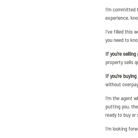
I’m committed t
experience, kno
I’ve filled this
you need to kno
If you’re selling
property sells q
If you’re buying
without overpay
I’m the agent wh
putting you, the
ready to buy or 
I’m looking for