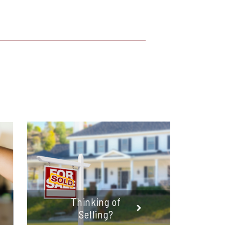
Thinking of
Selling?