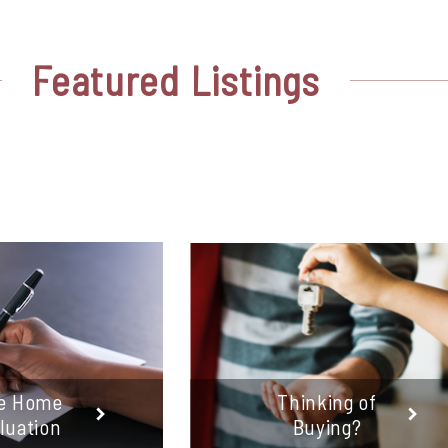
Featured
Listings
e Home
Thinking of
luation
Buying?