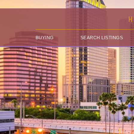
H
BUYING
SEARCH LISTINGS