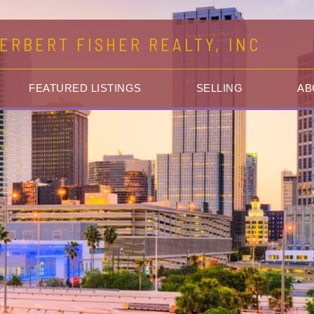
ERBERT FISHER REALTY, INC
FEATURED LISTINGS
SELLING
AB