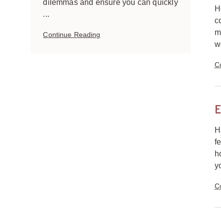
dilemmas and ensure you can quickly
H
...
c
m
Continue Reading
we
C
E
H
f
h
y
C