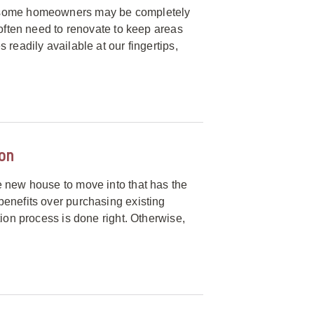
e some homeowners may be completely
 often need to renovate to keep areas
readily available at our fingertips,
ion
e new house to move into that has the
benefits over purchasing existing
tion process is done right. Otherwise,