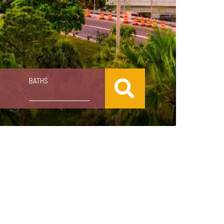
BATHS