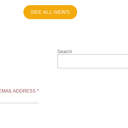
SEE ALL NEWS
Search
EMAIL ADDRESS *