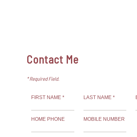
Contact Me
* Required Field.
FIRST NAME *
LAST NAME *
HOME PHONE
MOBILE NUMBER