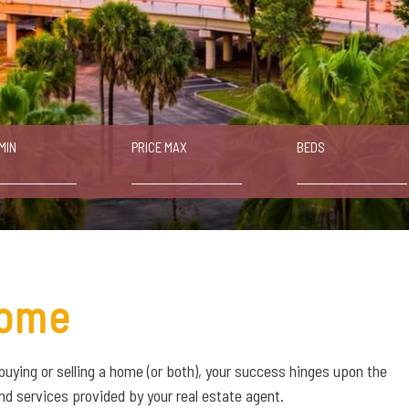
MIN
PRICE MAX
BEDS
ome
buying or selling a home (or both), your success hinges upon the
nd services provided by your real estate agent.