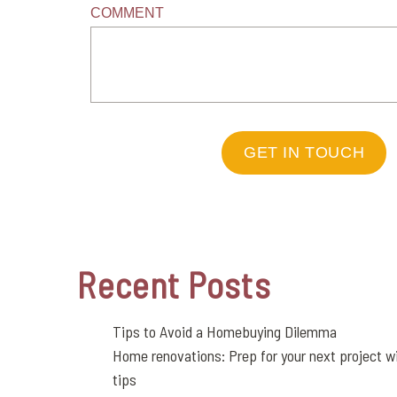
COMMENT
GET IN TOUCH
Recent Posts
Tips to Avoid a Homebuying Dilemma
Home renovations: Prep for your next project wi
tips