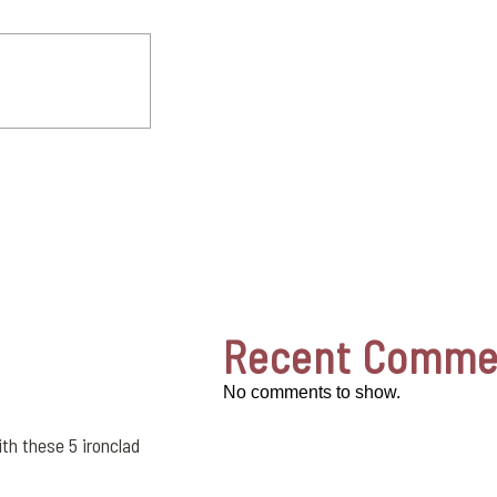
Recent Comme
No comments to show.
th these 5 ironclad