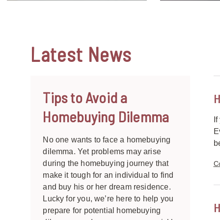
Latest
News
Tips to Avoid a
H
Homebuying Dilemma
I
E
No one wants to face a homebuying
b
dilemma. Yet problems may arise
during the homebuying journey that
C
make it tough for an individual to find
and buy his or her dream residence.
Lucky for you, we’re here to help you
H
prepare for potential homebuying